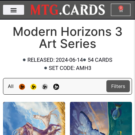
0
Modern Horizons 3
Art Series
RELEASED: 2024-06-14
54 CARDS
SET CODE: AMH3
All
Filters