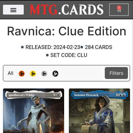
0
Ravnica: Clue Edition
RELEASED: 2024-02-23
284 CARDS
SET CODE: CLU
All
Filters