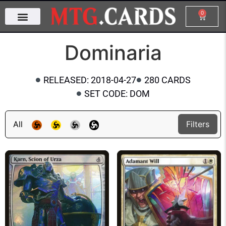
0
Dominaria
RELEASED: 2018-04-27
280 CARDS
SET CODE: DOM
All
Filters