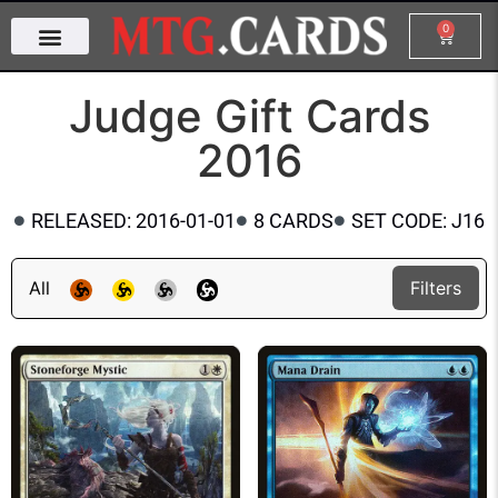
0
Judge Gift Cards
2016
RELEASED: 2016-01-01
8 CARDS
SET CODE: J16
All
Filters