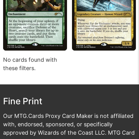
No cards found with
these filters.
Fine Print
Our MTG.Cards Proxy Card Maker is not affiliated
with, endorsed, sponsored, or specifically
approved by Wizards of the Coast LLC. MTG Card