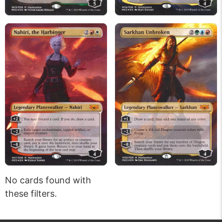
No cards found with
these filters.