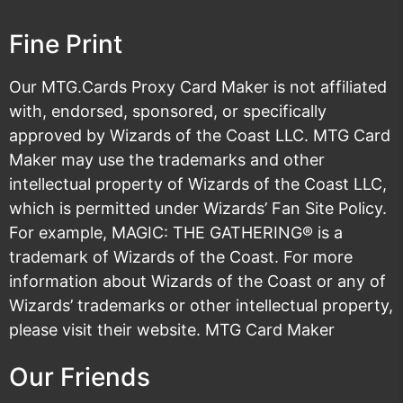
Fine Print
Our MTG.Cards Proxy Card Maker is not affiliated
with, endorsed, sponsored, or specifically
approved by Wizards of the Coast LLC. MTG Card
Maker may use the trademarks and other
intellectual property of Wizards of the Coast LLC,
which is permitted under
Wizards’ Fan Site Policy
.
For example, MAGIC: THE GATHERING® is a
trademark of Wizards of the Coast. For more
information about Wizards of the Coast or any of
Wizards’ trademarks or other intellectual property,
please visit their
website
. MTG Card Maker
Our Friends