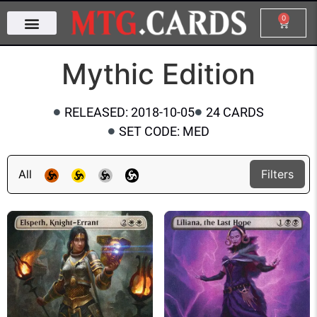
0
Mythic Edition
RELEASED: 2018-10-05
24 CARDS
SET CODE: MED
All
Filters