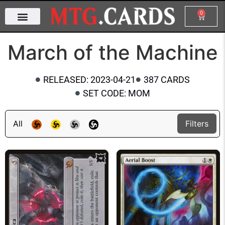
0
March of the Machine
RELEASED: 2023-04-21
387 CARDS
SET CODE: MOM
All
Filters