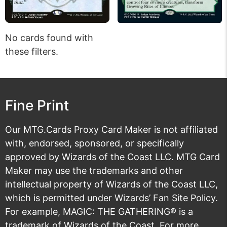
No cards found with
these filters.
Fine Print
Our MTG.Cards Proxy Card Maker is not affiliated
with, endorsed, sponsored, or specifically
approved by Wizards of the Coast LLC. MTG Card
Maker may use the trademarks and other
intellectual property of Wizards of the Coast LLC,
which is permitted under
Wizards’ Fan Site Policy
.
For example, MAGIC: THE GATHERING® is a
trademark of Wizards of the Coast. For more