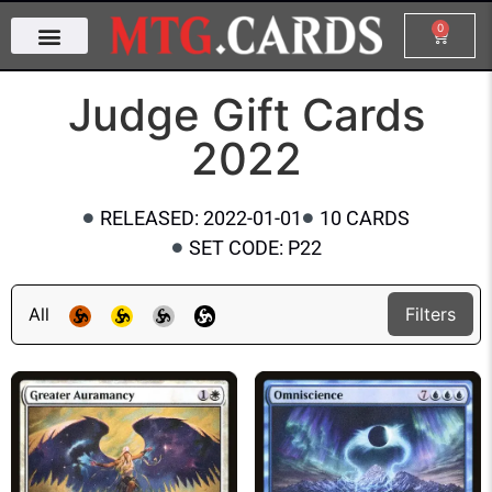
0
Judge Gift Cards
2022
RELEASED: 2022-01-01
10 CARDS
SET CODE: P22
All
Filters