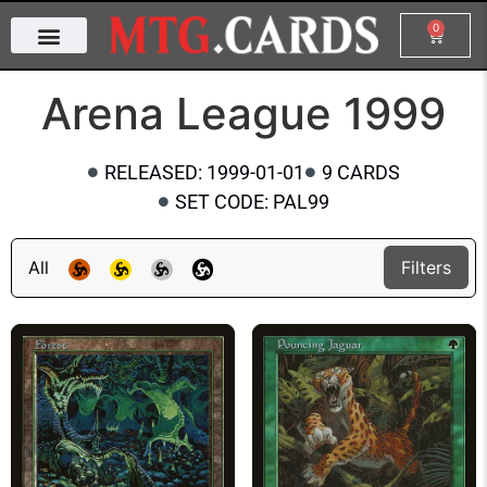
0
Arena League 1999
RELEASED: 1999-01-01
9 CARDS
SET CODE: PAL99
All
Filters