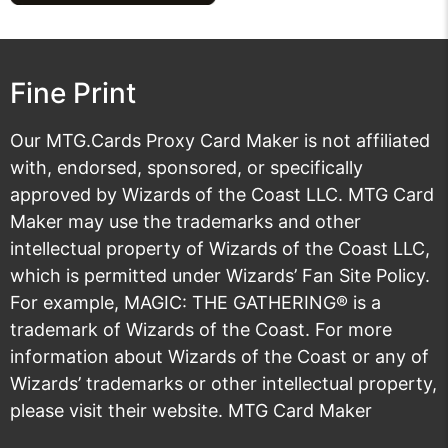
Fine Print
Our MTG.Cards Proxy Card Maker is not affiliated
with, endorsed, sponsored, or specifically
approved by Wizards of the Coast LLC. MTG Card
Maker may use the trademarks and other
intellectual property of Wizards of the Coast LLC,
which is permitted under
Wizards’ Fan Site Policy
.
For example, MAGIC: THE GATHERING® is a
trademark of Wizards of the Coast. For more
information about Wizards of the Coast or any of
Wizards’ trademarks or other intellectual property,
please visit their
website
. MTG Card Maker