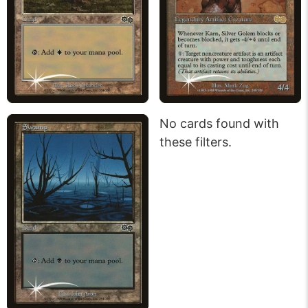
No cards found with
these filters.