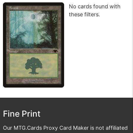
No cards found with
these filters.
Fine Print
Our MTG.Cards Proxy Card Maker is not affiliated