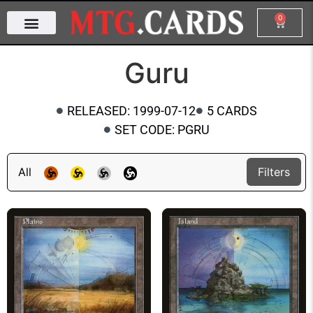
0
Guru
RELEASED: 1999-07-12
5 CARDS
SET CODE: PGRU
All
Filters