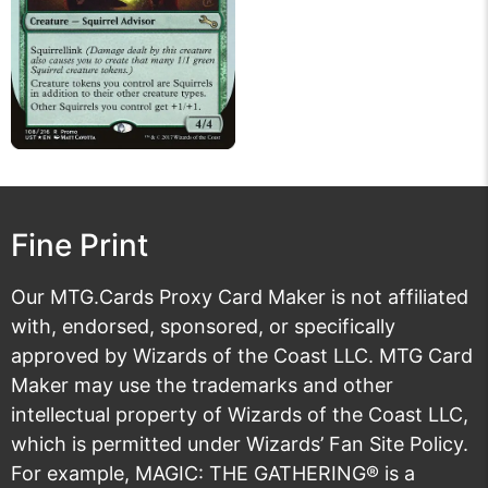
Fine Print
Our MTG.Cards Proxy Card Maker is not affiliated
with, endorsed, sponsored, or specifically
approved by Wizards of the Coast LLC. MTG Card
Maker may use the trademarks and other
intellectual property of Wizards of the Coast LLC,
which is permitted under
Wizards’ Fan Site Policy
.
For example, MAGIC: THE GATHERING® is a