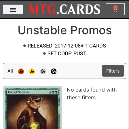
0
Unstable Promos
RELEASED: 2017-12-08
1 CARDS
SET CODE: PUST
All
Filters
No cards found with
these filters.