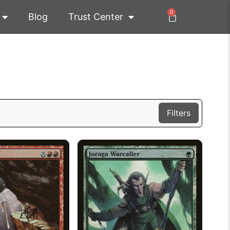
0
Blog
Trust Center
Filters