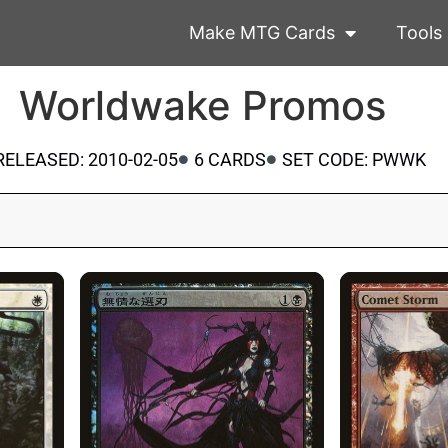
Make MTG Cards
Tools
Worldwake Promos
RELEASED: 2010-02-05
6 CARDS
SET CODE: PWWK