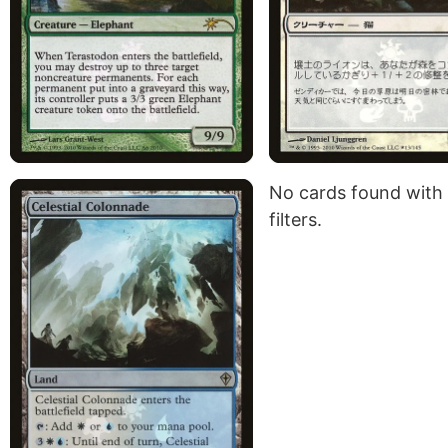
No cards found with
filters.