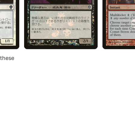
 these