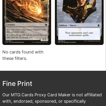
No cards found with
these filters.
Fine Print
Our MTG.Cards Proxy Card Maker is not affiliated
with, endorsed, sponsored, or specifically