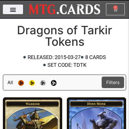
0
Dragons of Tarkir
Tokens
RELEASED: 2015-03-27
8 CARDS
SET CODE: TDTK
All
Filters