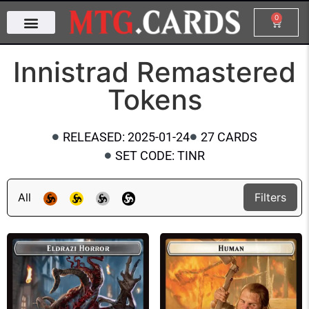
0
Innistrad Remastered
Tokens
RELEASED: 2025-01-24
27 CARDS
SET CODE: TINR
All
Filters