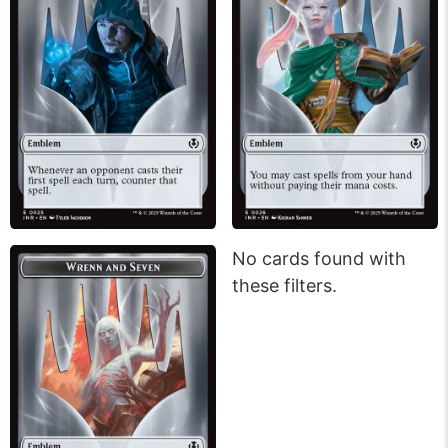
No cards found with
these filters.