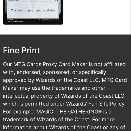
Fine Print
Our MTG.Cards Proxy Card Maker is not affiliated
with, endorsed, sponsored, or specifically
approved by Wizards of the Coast LLC. MTG Card
Maker may use the trademarks and other
intellectual property of Wizards of the Coast LLC,
which is permitted under
Wizards’ Fan Site Policy
.
For example, MAGIC: THE GATHERING® is a
trademark of Wizards of the Coast. For more
information about Wizards of the Coast or any of