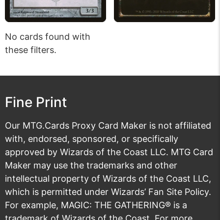
No cards found with
these filters.
Fine Print
Our MTG.Cards Proxy Card Maker is not affiliated
with, endorsed, sponsored, or specifically
approved by Wizards of the Coast LLC. MTG Card
Maker may use the trademarks and other
intellectual property of Wizards of the Coast LLC,
which is permitted under
Wizards’ Fan Site Policy
.
For example, MAGIC: THE GATHERING® is a
trademark of Wizards of the Coast. For more