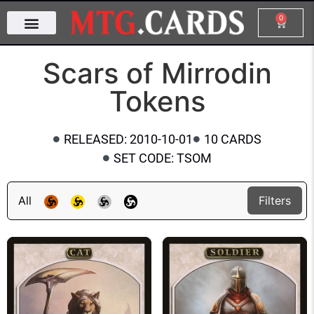
0
Scars of Mirrodin
Tokens
RELEASED: 2010-10-01
10 CARDS
SET CODE: TSOM
All
Filters