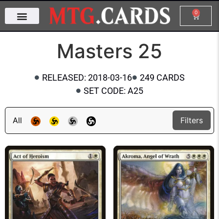
0
Masters 25
RELEASED: 2018-03-16
249 CARDS
SET CODE: A25
All
Filters