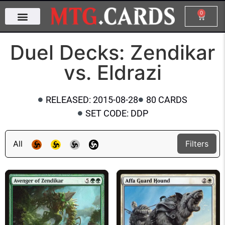
0
Duel Decks: Zendikar
vs. Eldrazi
RELEASED: 2015-08-28
80 CARDS
SET CODE: DDP
All
Filters