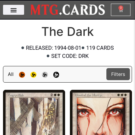
0
The Dark
RELEASED: 1994-08-01
119 CARDS
SET CODE: DRK
All
Filters