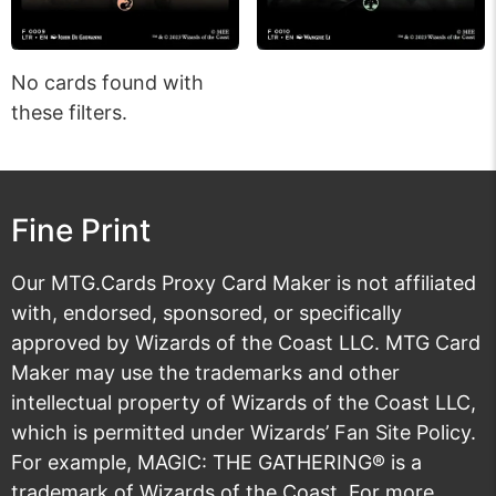
No cards found with
these filters.
Fine Print
Our MTG.Cards Proxy Card Maker is not affiliated
with, endorsed, sponsored, or specifically
approved by Wizards of the Coast LLC. MTG Card
Maker may use the trademarks and other
intellectual property of Wizards of the Coast LLC,
which is permitted under
Wizards’ Fan Site Policy
.
For example, MAGIC: THE GATHERING® is a
trademark of Wizards of the Coast. For more