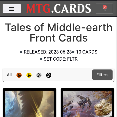
0
Tales of Middle-earth
Front Cards
RELEASED: 2023-06-23
10 CARDS
SET CODE: FLTR
All
Filters