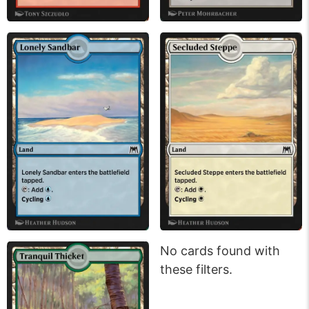
No cards found with
these filters.