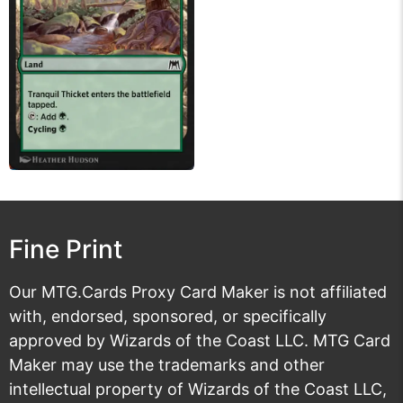
Fine Print
Our MTG.Cards Proxy Card Maker is not affiliated
with, endorsed, sponsored, or specifically
approved by Wizards of the Coast LLC. MTG Card
Maker may use the trademarks and other
intellectual property of Wizards of the Coast LLC,