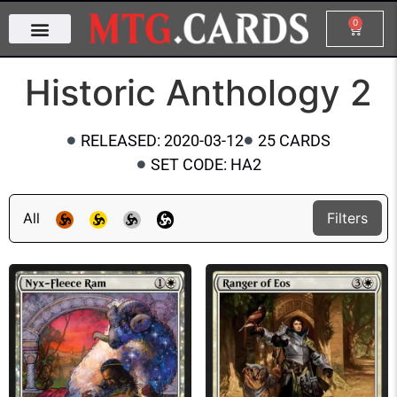
0
Historic Anthology 2
RELEASED: 2020-03-12
25 CARDS
SET CODE: HA2
All
Filters