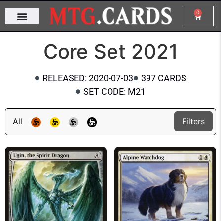
0
Core Set 2021
RELEASED: 2020-07-03
397 CARDS
SET CODE: M21
All
Filters