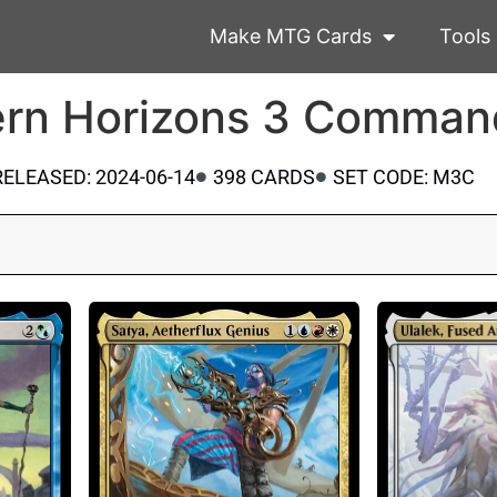
Make MTG Cards
Tools
rn Horizons 3 Comman
RELEASED: 2024-06-14
398 CARDS
SET CODE: M3C