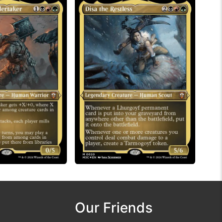
Our Friends