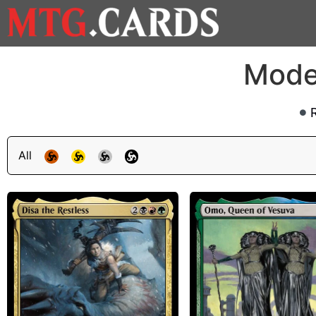
Mode
All