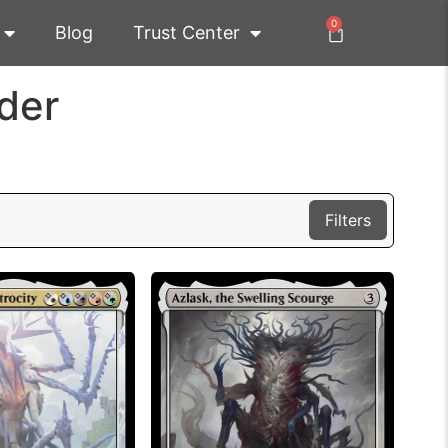
0
Blog
Trust Center
der
Filters