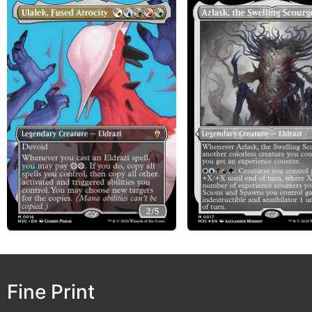
Fine Print