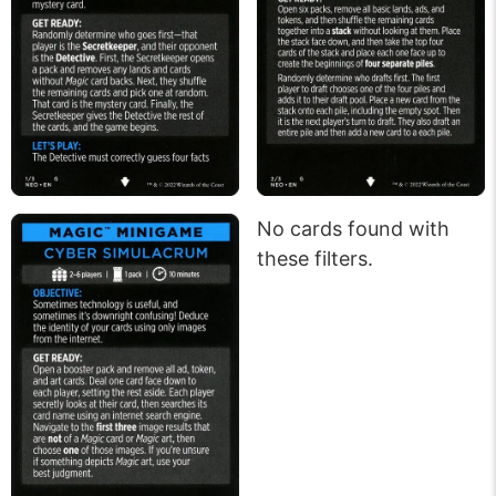
No cards found with
these filters.