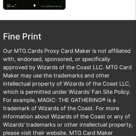
Fine Print
Our MTG.Cards Proxy Card Maker is not affiliated
with, endorsed, sponsored, or specifically
approved by Wizards of the Coast LLC. MTG Card
Maker may use the trademarks and other
intellectual property of Wizards of the Coast LLC,
which is permitted under
Wizards’ Fan Site Policy
.
For example, MAGIC: THE GATHERING® is a
trademark of Wizards of the Coast. For more
information about Wizards of the Coast or any of
Wizards’ trademarks or other intellectual property,
please visit their
website
. MTG Card Maker