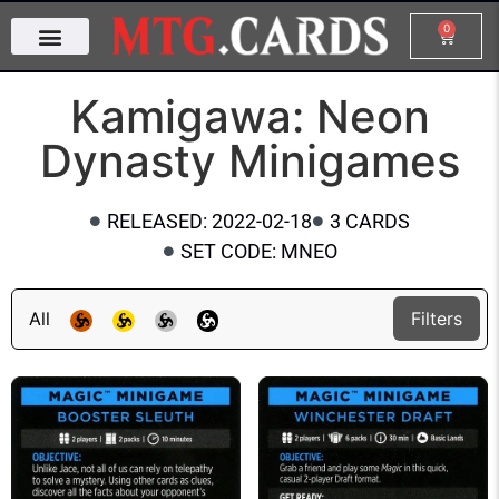
0
Kamigawa: Neon
Dynasty Minigames
RELEASED: 2022-02-18
3 CARDS
SET CODE: MNEO
All
Filters