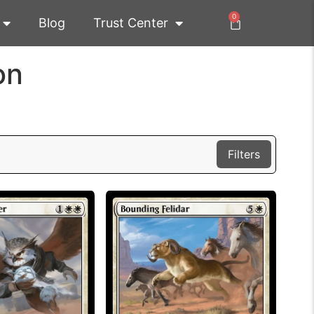
0
Blog
Trust Center
on
Filters