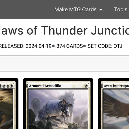
Make MTG Cards
Tools
laws of Thunder Juncti
RELEASED: 2024-04-19
374 CARDS
SET CODE: OTJ