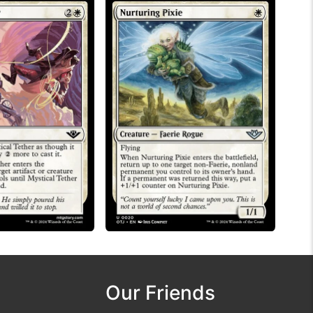
Our Friends