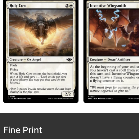
Fine Print