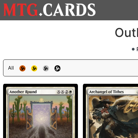
Out
All