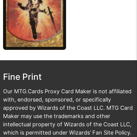
Fine Print
Our MTG.Cards Proxy Card Maker is not affiliated
with, endorsed, sponsored, or specifically
approved by Wizards of the Coast LLC. MTG Card
Maker may use the trademarks and other
intellectual property of Wizards of the Coast LLC,
which is permitted under
Wizards’ Fan Site Policy
.