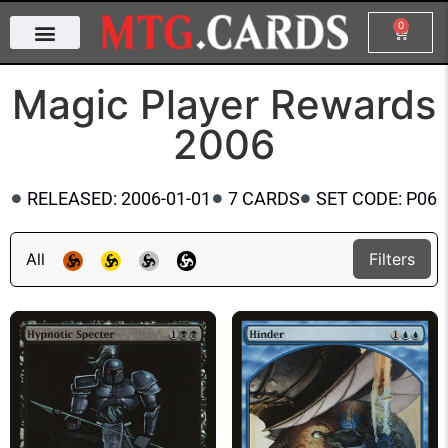
0
Magic Player Rewards
2006
RELEASED: 2006-01-01
7 CARDS
SET CODE: P06
All
Filters