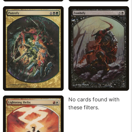
No cards found with
these filters.