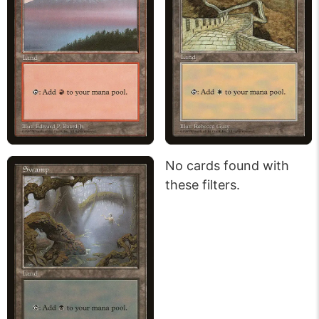
No cards found with
these filters.