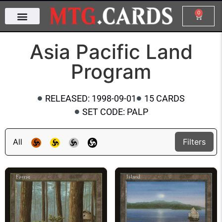
0
Asia Pacific Land
Program
RELEASED: 1998-09-01
15 CARDS
SET CODE: PALP
All
Filters