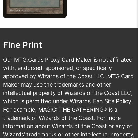
Fine Print
Our MTG.Cards Proxy Card Maker is not affiliated
with, endorsed, sponsored, or specifically
approved by Wizards of the Coast LLC. MTG Card
Maker may use the trademarks and other
intellectual property of Wizards of the Coast LLC,
which is permitted under
Wizards’ Fan Site Policy
.
For example, MAGIC: THE GATHERING® is a
trademark of Wizards of the Coast. For more
information about Wizards of the Coast or any of
Wizards’ trademarks or other intellectual property,