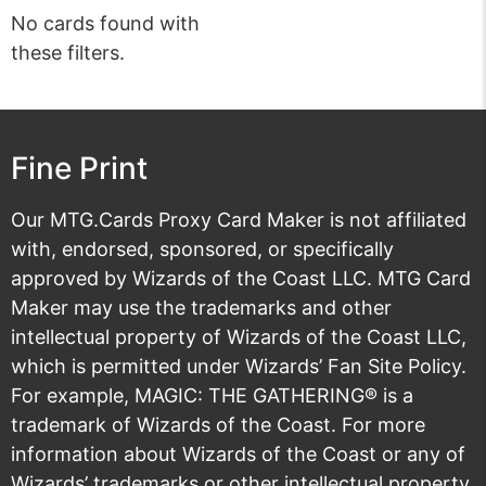
No cards found with
these filters.
Fine Print
Our MTG.Cards Proxy Card Maker is not affiliated
with, endorsed, sponsored, or specifically
approved by Wizards of the Coast LLC. MTG Card
Maker may use the trademarks and other
intellectual property of Wizards of the Coast LLC,
which is permitted under
Wizards’ Fan Site Policy
.
For example, MAGIC: THE GATHERING® is a
trademark of Wizards of the Coast. For more
information about Wizards of the Coast or any of
Wizards’ trademarks or other intellectual property,