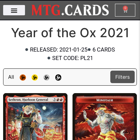
0
Year of the Ox 2021
RELEASED: 2021-01-25
6 CARDS
SET CODE: PL21
All
Filters