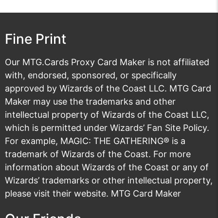
Fine Print
Our MTG.Cards Proxy Card Maker is not affiliated
with, endorsed, sponsored, or specifically
approved by Wizards of the Coast LLC. MTG Card
Maker may use the trademarks and other
intellectual property of Wizards of the Coast LLC,
which is permitted under
Wizards’ Fan Site Policy
.
For example, MAGIC: THE GATHERING® is a
trademark of Wizards of the Coast. For more
information about Wizards of the Coast or any of
Wizards’ trademarks or other intellectual property,
please visit their
website
. MTG Card Maker