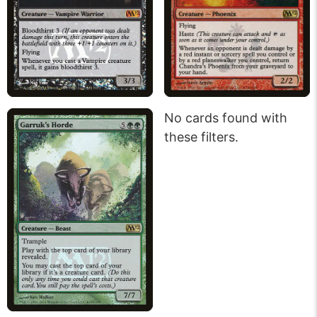
No cards found with
these filters.