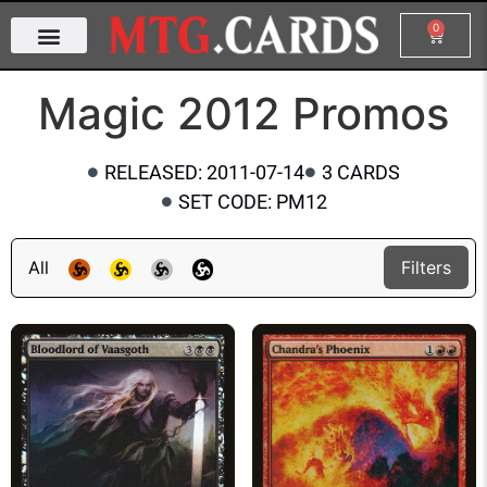
0
Magic 2012 Promos
RELEASED: 2011-07-14
3 CARDS
SET CODE: PM12
All
Filters