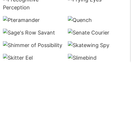
Fine Print