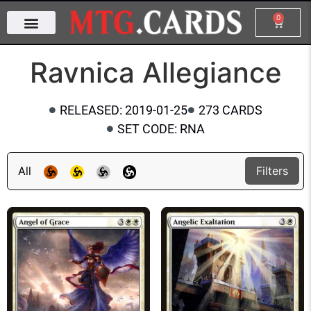
0
Ravnica Allegiance
RELEASED: 2019-01-25
273 CARDS
SET CODE: RNA
All
Filters