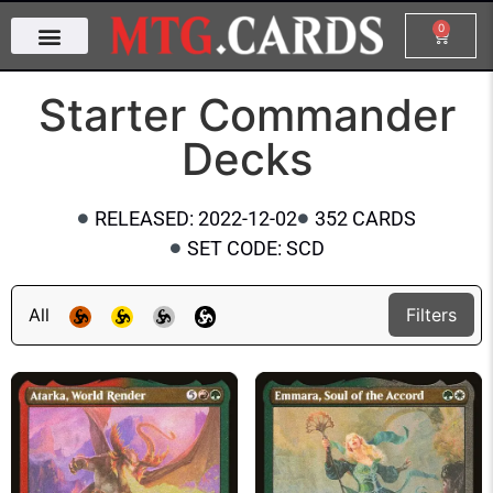
0
Starter Commander
Decks
RELEASED: 2022-12-02
352 CARDS
SET CODE: SCD
All
Filters