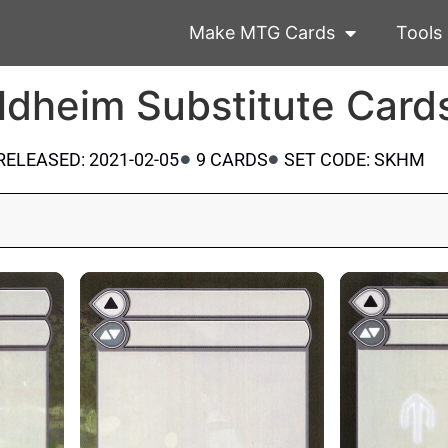
Make MTG Cards
Tools
ldheim Substitute Card
RELEASED: 2021-02-05
9 CARDS
SET CODE: SKHM