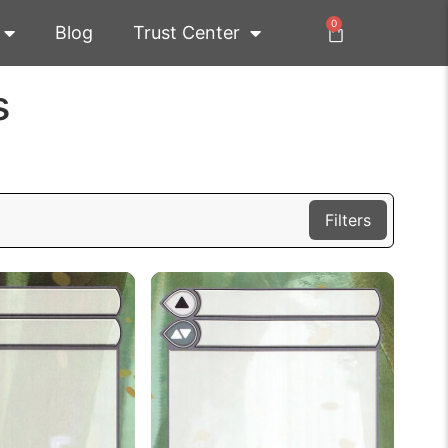
0
Blog
Trust Center
s
Filters