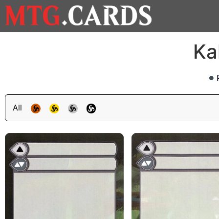
Ka
All