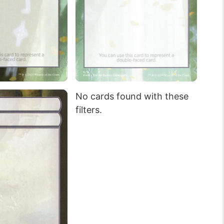
No cards found with these
filters.