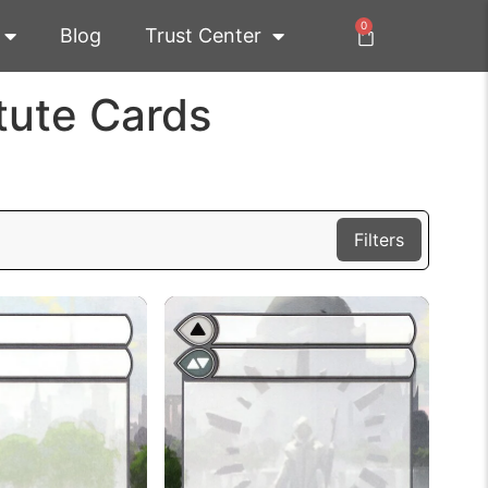
0
Blog
Trust Center
tute Cards
Filters