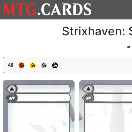
Strixhaven:
All