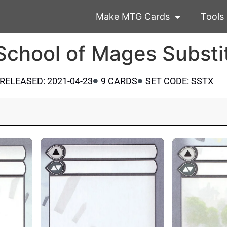
Make MTG Cards
Tools
 School of Mages Substi
RELEASED: 2021-04-23
9 CARDS
SET CODE: SSTX