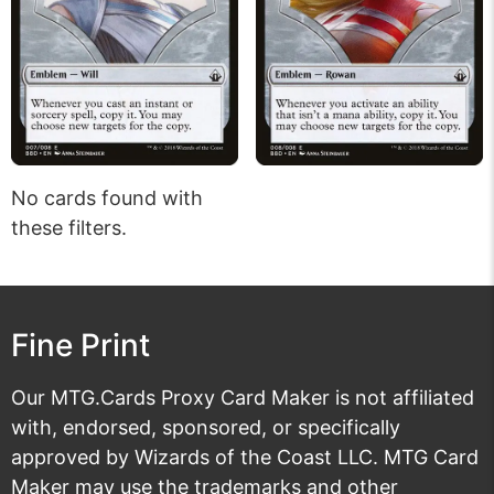
No cards found with
these filters.
Fine Print
Our MTG.Cards Proxy Card Maker is not affiliated
with, endorsed, sponsored, or specifically
approved by Wizards of the Coast LLC. MTG Card
Maker may use the trademarks and other