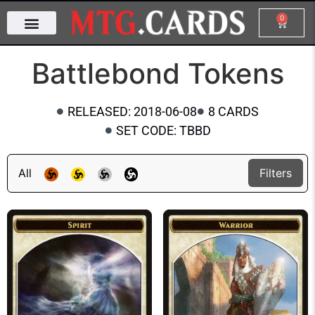
0
Battlebond Tokens
RELEASED: 2018-06-08
8 CARDS
SET CODE: TBBD
All
Filters