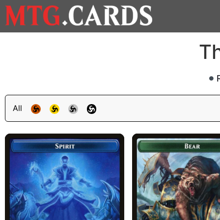
Th
All