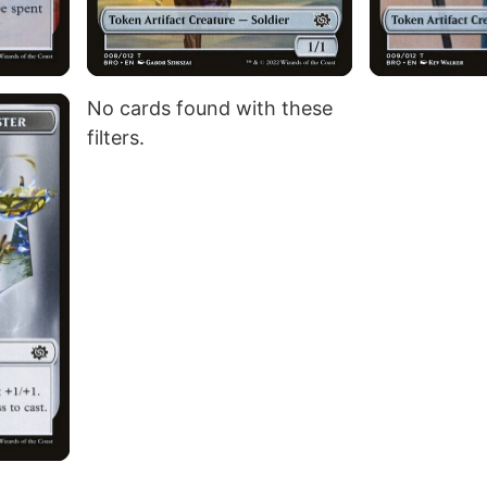
No cards found with these
filters.