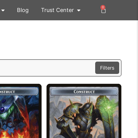
0
Blog
Trust Center
Filters