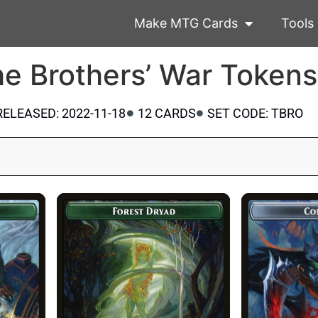
Make MTG Cards
Tools
e Brothers’ War Tokens
RELEASED: 2022-11-18
12 CARDS
SET CODE: TBRO