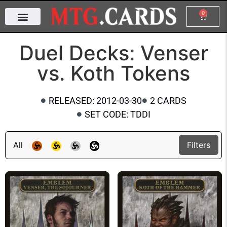
0
Duel Decks: Venser
vs. Koth Tokens
RELEASED: 2012-03-30
2 CARDS
SET CODE: TDDI
All
Filters