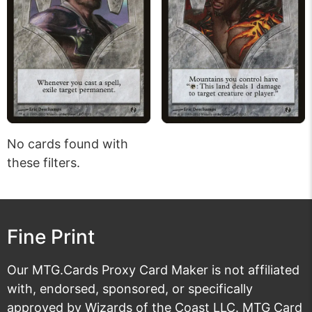
No cards found with
these filters.
Fine Print
Our MTG.Cards Proxy Card Maker is not affiliated
with, endorsed, sponsored, or specifically
approved by Wizards of the Coast LLC. MTG Card