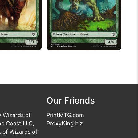
Our Friends
y Wizards of
PrintMTG.com
he Coast LLC,
ProxyKing.biz
 of Wizards of