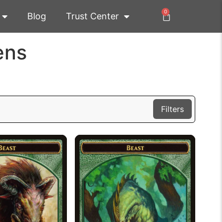
0
Blog
Trust Center
ens
Filters