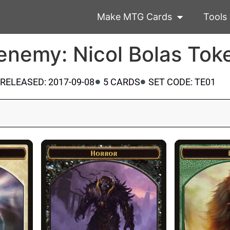
Make MTG Cards
Tools
enemy: Nicol Bolas Tok
RELEASED: 2017-09-08
5 CARDS
SET CODE: TE01