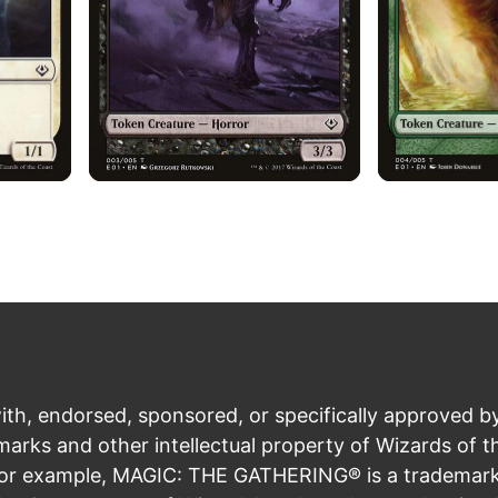
ith, endorsed, sponsored, or specifically approved b
rks and other intellectual property of Wizards of t
For example, MAGIC: THE GATHERING® is a trademark