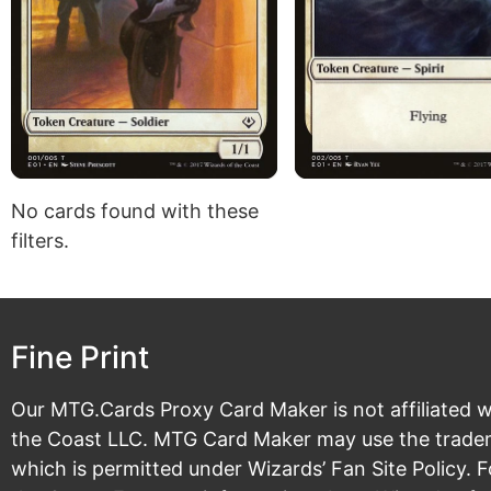
No cards found with these
filters.
Fine Print
Our MTG.Cards Proxy Card Maker is not affiliated w
the Coast LLC. MTG Card Maker may use the tradema
which is permitted under
Wizards’ Fan Site Policy
. 