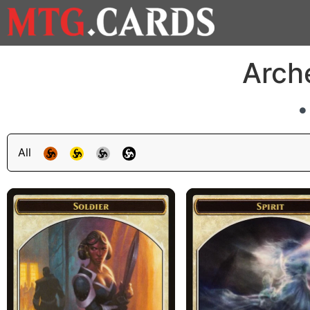
Arch
All