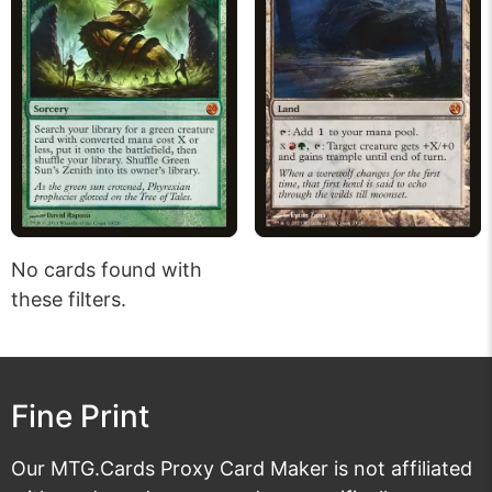
No cards found with
these filters.
Fine Print
Our MTG.Cards Proxy Card Maker is not affiliated