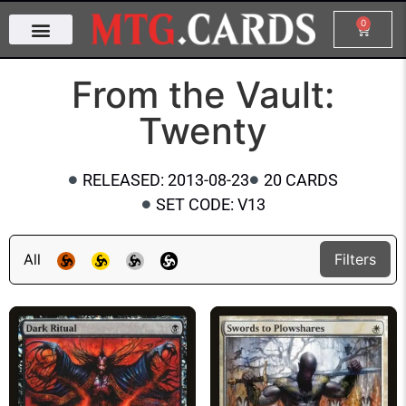
0
From the Vault:
Twenty
RELEASED: 2013-08-23
20 CARDS
SET CODE: V13
All
Filters