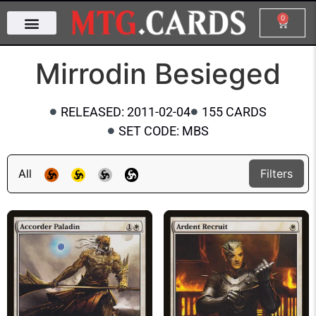
0
Mirrodin Besieged
RELEASED: 2011-02-04
155 CARDS
SET CODE: MBS
All
Filters