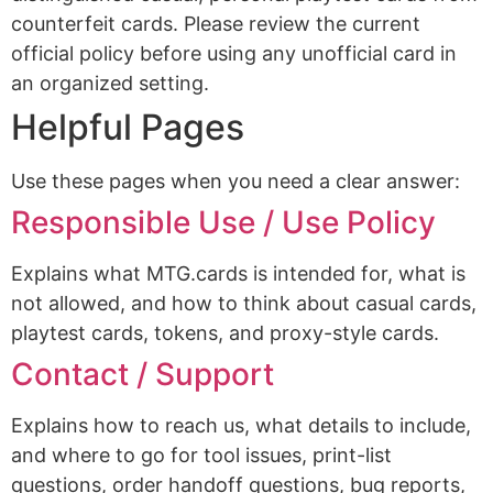
counterfeit cards. Please review the current
official policy before using any unofficial card in
an organized setting.
Helpful Pages
Use these pages when you need a clear answer:
Responsible Use / Use Policy
Explains what MTG.cards is intended for, what is
not allowed, and how to think about casual cards,
playtest cards, tokens, and proxy-style cards.
Contact / Support
Explains how to reach us, what details to include,
and where to go for tool issues, print-list
questions, order handoff questions, bug reports,