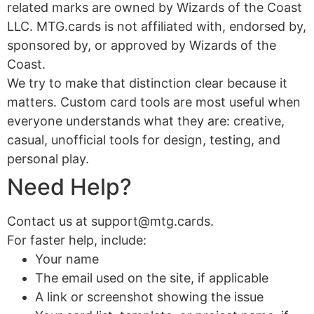
related marks are owned by Wizards of the Coast
LLC. MTG.cards is not affiliated with, endorsed by,
sponsored by, or approved by Wizards of the
Coast.
We try to make that distinction clear because it
matters. Custom card tools are most useful when
everyone understands what they are: creative,
casual, unofficial tools for design, testing, and
personal play.
Need Help?
Contact us at support@mtg.cards.
For faster help, include:
Your name
The email used on the site, if applicable
A link or screenshot showing the issue