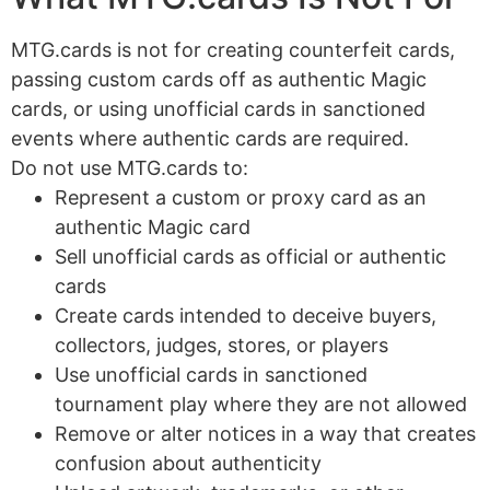
MTG.cards is not for creating counterfeit cards,
passing custom cards off as authentic Magic
cards, or using unofficial cards in sanctioned
events where authentic cards are required.
Do not use MTG.cards to:
Represent a custom or proxy card as an
authentic Magic card
Sell unofficial cards as official or authentic
cards
Create cards intended to deceive buyers,
collectors, judges, stores, or players
Use unofficial cards in sanctioned
tournament play where they are not allowed
Remove or alter notices in a way that creates
confusion about authenticity