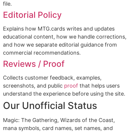
file.
Editorial Policy
Explains how MTG.cards writes and updates
educational content, how we handle corrections,
and how we separate editorial guidance from
commercial recommendations.
Reviews / Proof
Collects customer feedback, examples,
screenshots, and public
proof
that helps users
understand the experience before using the site.
Our Unofficial Status
Magic: The Gathering, Wizards of the Coast,
mana symbols, card names, set names, and