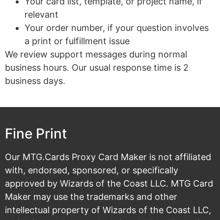
Your card list, template, or project name, if
relevant
Your order number, if your question involves
a print or fulfillment issue
We review support messages during normal
business hours. Our usual response time is 2
business days.
Fine Print
Our MTG.Cards Proxy Card Maker is not affiliated
with, endorsed, sponsored, or specifically
approved by Wizards of the Coast LLC. MTG Card
Maker may use the trademarks and other
intellectual property of Wizards of the Coast LLC,