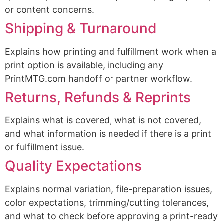
or content concerns.
Shipping & Turnaround
Explains how printing and fulfillment work when a
print option is available, including any
PrintMTG.com handoff or partner workflow.
Returns, Refunds & Reprints
Explains what is covered, what is not covered,
and what information is needed if there is a print
or fulfillment issue.
Quality Expectations
Explains normal variation, file-preparation issues,
color expectations, trimming/cutting tolerances,
and what to check before approving a print-ready