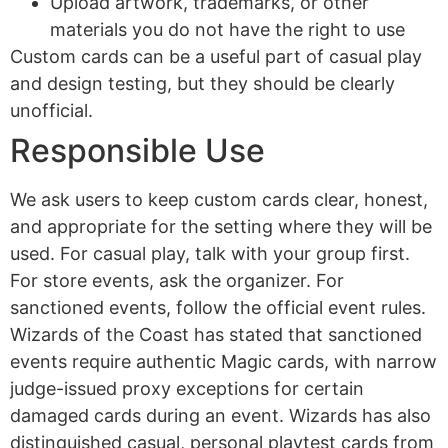
Upload artwork, trademarks, or other
materials you do not have the right to use
Custom cards can be a useful part of casual play
and design testing, but they should be clearly
unofficial.
Responsible Use
We ask users to keep custom cards clear, honest,
and appropriate for the setting where they will be
used. For casual play, talk with your group first.
For store events, ask the organizer. For
sanctioned events, follow the official event rules.
Wizards of the Coast has stated that sanctioned
events require authentic Magic cards, with narrow
judge-issued proxy exceptions for certain
damaged cards during an event. Wizards has also
distinguished casual, personal playtest cards from