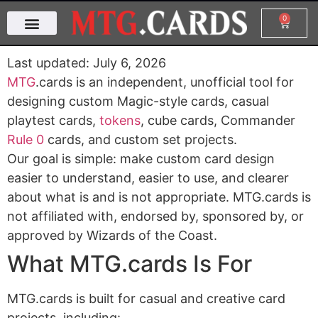
0
Last updated: July 6, 2026
MTG
.cards is an independent, unofficial tool for
designing custom Magic-style cards, casual
playtest cards,
tokens
, cube cards, Commander
Rule 0
cards, and custom set projects.
Our goal is simple: make custom card design
easier to understand, easier to use, and clearer
about what is and is not appropriate. MTG.cards is
not affiliated with, endorsed by, sponsored by, or
approved by Wizards of the Coast.
What MTG.cards Is For
MTG.cards is built for casual and creative card
projects, including: