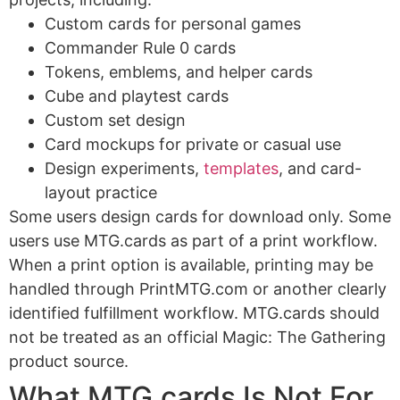
Custom cards for personal games
Commander Rule 0 cards
Tokens, emblems, and helper cards
Cube and playtest cards
Custom set design
Card mockups for private or casual use
Design experiments,
templates
, and card-
layout practice
Some users design cards for download only. Some
users use MTG.cards as part of a print workflow.
When a print option is available, printing may be
handled through PrintMTG.com or another clearly
identified fulfillment workflow. MTG.cards should
not be treated as an official Magic: The Gathering
product source.
What MTG.cards Is Not For