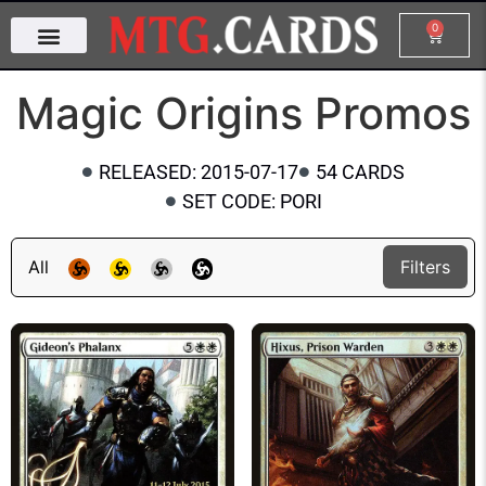
0
Magic Origins Promos
RELEASED: 2015-07-17
54 CARDS
SET CODE: PORI
All
Filters