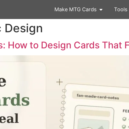
Make MTG Cards
Tools
c Design
 How to Design Cards That F