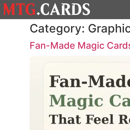
Category:
Graphi
Fan-Made Magic Cards: