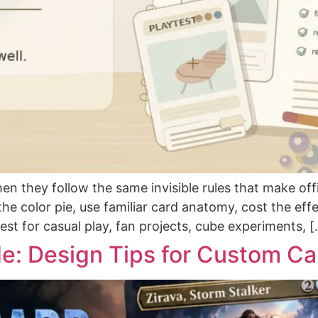
 they follow the same invisible rules that make offi
 the color pie, use familiar card anatomy, cost the ef
est for casual play, fan projects, cube experiments, 
de: Design Tips for Custom Ca