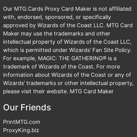
Our MTG.Cards Proxy Card Maker is not affiliated
with, endorsed, sponsored, or specifically
approved by Wizards of the Coast LLC. MTG Card
Maker may use the trademarks and other
intellectual property of Wizards of the Coast LLC,
which is permitted under
Wizards’ Fan Site Policy
.
For example, MAGIC: THE GATHERING® is a
trademark of Wizards of the Coast. For more
information about Wizards of the Coast or any of
Wizards’ trademarks or other intellectual property,
please visit their
website
. MTG Card Maker
Our Friends
PrintMTG.com
ProxyKing.biz