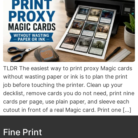
TLDR The easiest way to print proxy Magic cards
without wasting paper or ink is to plan the print
job before touching the printer. Clean up your
decklist, remove cards you do not need, print nine
cards per page, use plain paper, and sleeve each
cutout in front of a real Magic card. Print one […]
Fine Print