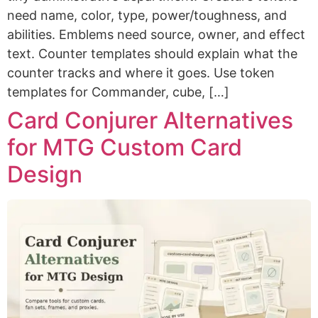
need name, color, type, power/toughness, and
abilities. Emblems need source, owner, and effect
text. Counter templates should explain what the
counter tracks and where it goes. Use token
templates for Commander, cube, […]
Card Conjurer Alternatives
for MTG Custom Card
Design