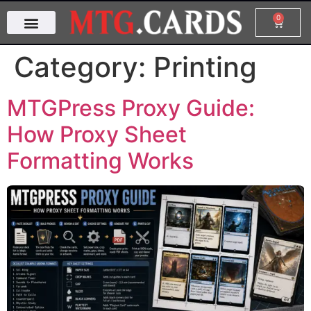
0
Category:
Printing
MTGPress Proxy Guide:
How Proxy Sheet
Formatting Works