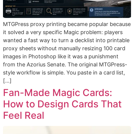
MTGPress proxy printing became popular because
it solved a very specific Magic problem: players
wanted a fast way to turn a decklist into printable
proxy sheets without manually resizing 100 card
images in Photoshop like it was a punishment
from the Azorius Senate. The original MTGPress-
style workflow is simple. You paste in a card list,
[…]
Fan-Made Magic Cards:
How to Design Cards That
Feel Real