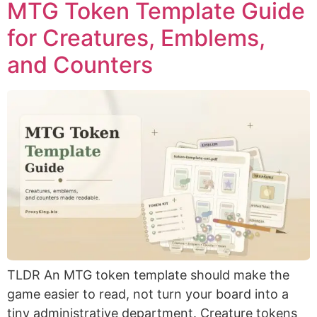
MTG Token Template Guide
for Creatures, Emblems,
and Counters
TLDR An MTG token template should make the
game easier to read, not turn your board into a
tiny administrative department. Creature tokens