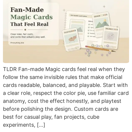
TLDR Fan-made Magic cards feel real when they
follow the same invisible rules that make official
cards readable, balanced, and playable. Start with
a clear role, respect the color pie, use familiar card
anatomy, cost the effect honestly, and playtest
before polishing the design. Custom cards are
best for casual play, fan projects, cube
experiments, […]