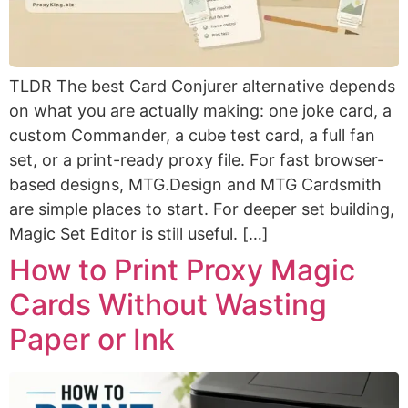
TLDR The best Card Conjurer alternative depends
on what you are actually making: one joke card, a
custom Commander, a cube test card, a full fan
set, or a print-ready proxy file. For fast browser-
based designs, MTG.Design and MTG Cardsmith
are simple places to start. For deeper set building,
Magic Set Editor is still useful. […]
How to Print Proxy Magic
Cards Without Wasting
Paper or Ink